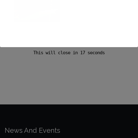
This will close in
17
seconds
News And Events