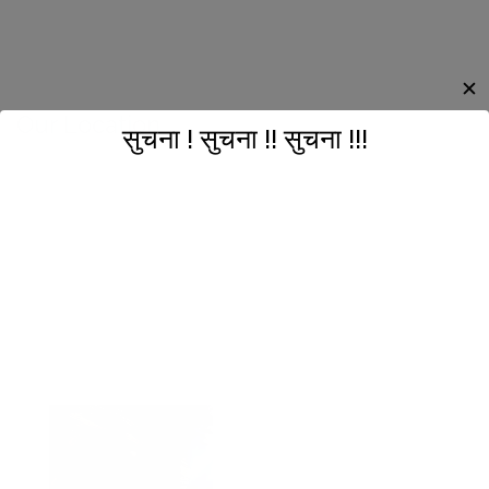
✕
Our Location
सुचना ! सुचना !! सुचना !!!