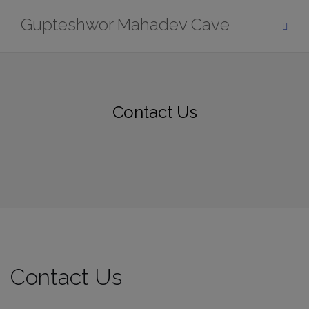
Skip
modal-check
Gupteshwor Mahadev Cave
to
content
Contact Us
Contact Us