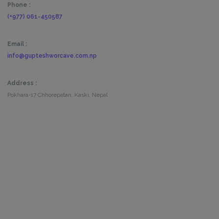
Phone :
(+977) 061-450587
Email :
info@gupteshworcave.com.np
Address :
Pokhara-17 Chhorepatan, Kaski, Nepal