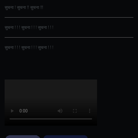
सुचना ! सुचना !! सुचना !!!
सुचना ! ! ! सुचना ! ! ! सुचना ! ! !
सुचना ! ! ! सुचना ! ! ! सुचना ! ! !