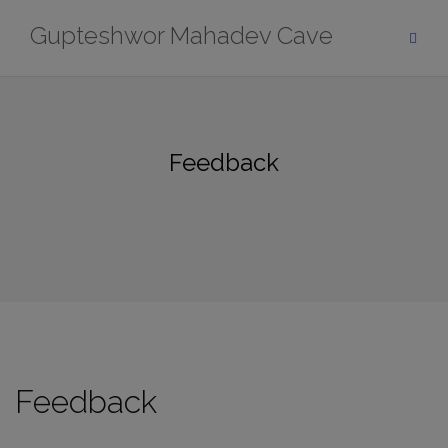
Skip
Gupteshwor Mahadev Cave
to
content
Feedback
Feedback