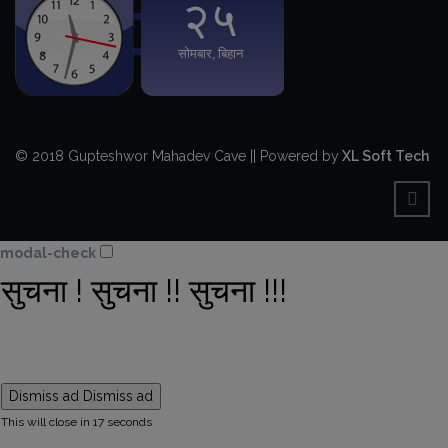
© 2018 Gupteshwor Mahadev Cave || Powered by
XL Soft Tech
modal-check
सुचना ! सुचना !! सुचना !!!
Dismiss ad
Dismiss ad
This will close in
16
seconds