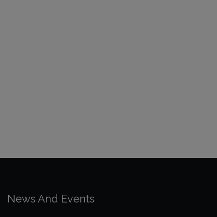
News And Events