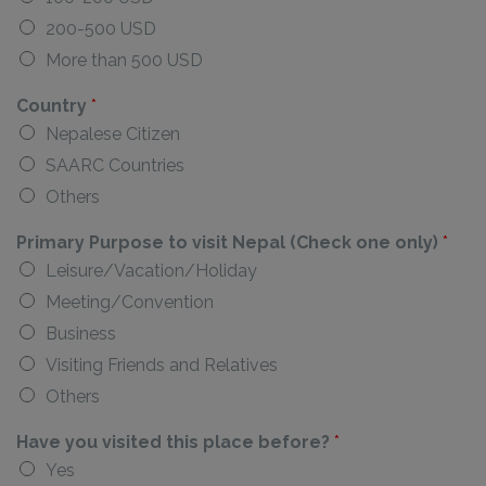
200-500 USD
More than 500 USD
Country
*
Nepalese Citizen
SAARC Countries
Others
Primary Purpose to visit Nepal (Check one only)
*
Leisure/Vacation/Holiday
Meeting/Convention
Business
Visiting Friends and Relatives
Others
Have you visited this place before?
*
Yes