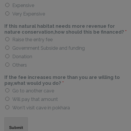
Expensive
Very Expensive
If this natural habitat needs more revenue for
nature conservation,how should this be financed?
*
Raise the entry fee
Government Subside and funding
Donation
Others
If the fee increases more than you are willing to
pay,what would you do?
*
Go to another cave
Will pay that amount
Won't visit cave in pokhara
Submit