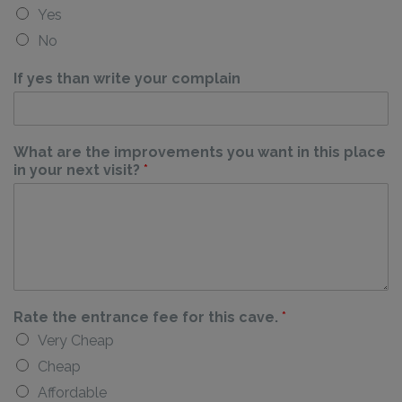
Yes
No
If yes than write your complain
What are the improvements you want in this place
in your next visit?
*
Rate the entrance fee for this cave.
*
Very Cheap
Cheap
Affordable