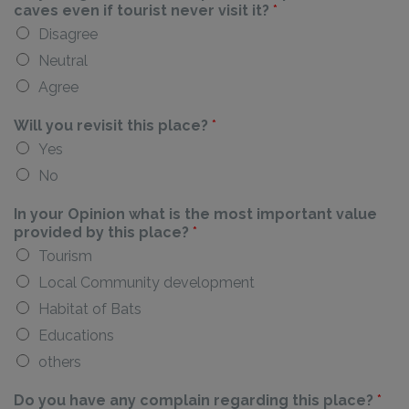
caves even if tourist never visit it?
*
Disagree
Neutral
Agree
Will you revisit this place?
*
Yes
No
In your Opinion what is the most important value
provided by this place?
*
Tourism
Local Community development
Habitat of Bats
Educations
others
Do you have any complain regarding this place?
*