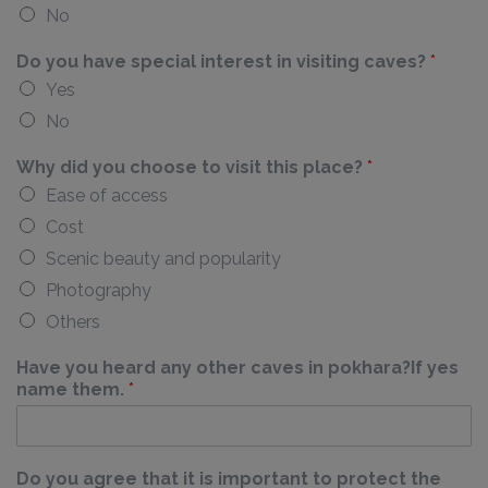
No
Do you have special interest in visiting caves?
*
Yes
No
Why did you choose to visit this place?
*
Ease of access
Cost
Scenic beauty and popularity
Photography
Others
Have you heard any other caves in pokhara?If yes
name them.
*
Do you agree that it is important to protect the