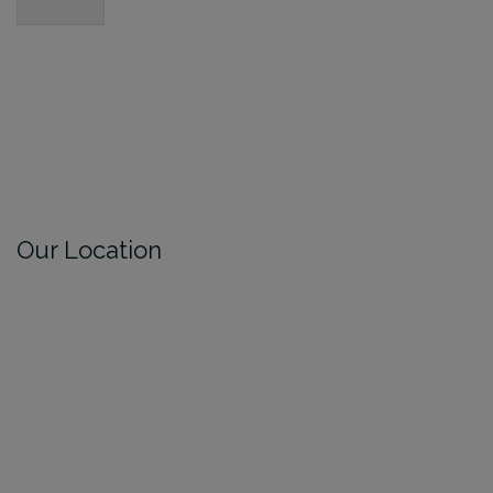
Our Location