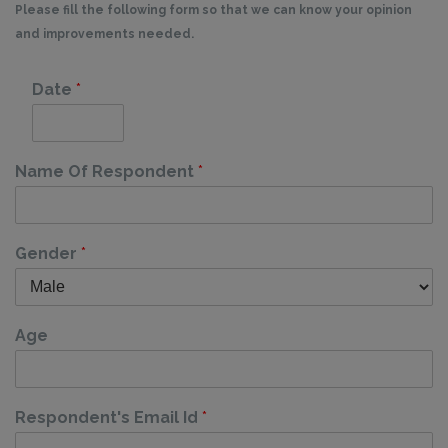
Please fill the following form so that we can know your opinion
and improvements needed.
Date
*
Name Of Respondent
*
Gender
*
Age
Respondent's Email Id
*