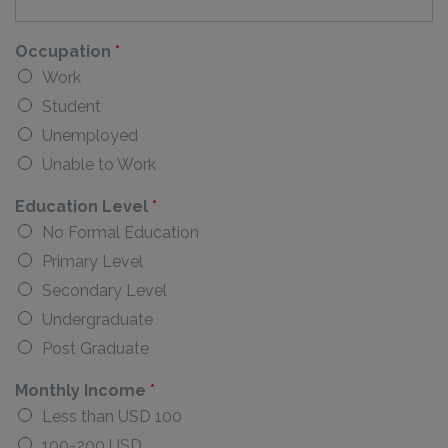
Occupation
*
Work
Student
Unemployed
Unable to Work
Education Level
*
No Formal Education
Primary Level
Secondary Level
Undergraduate
Post Graduate
Monthly Income
*
Less than USD 100
100-200 USD