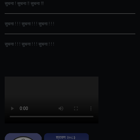
सुचना ! सुचना !! सुचना !!!
सुचना ! ! ! सुचना ! ! ! सुचना ! ! !
सुचना ! ! ! सुचना ! ! ! सुचना ! ! !